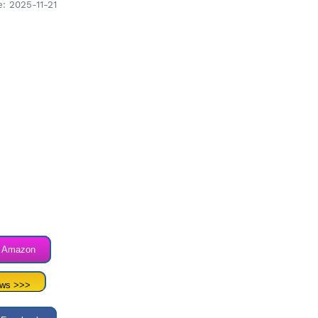
: 2025-11-21
n Amazon
ews >>>