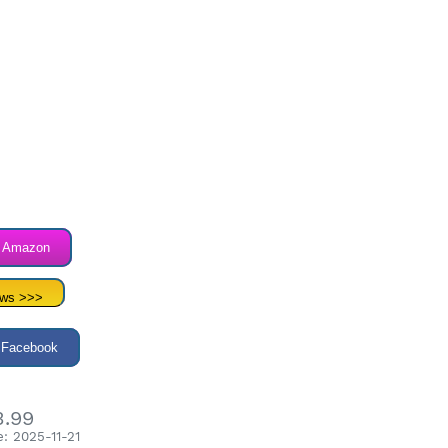
n Amazon
ews >>>
 Facebook
3.99
: 2025-11-21