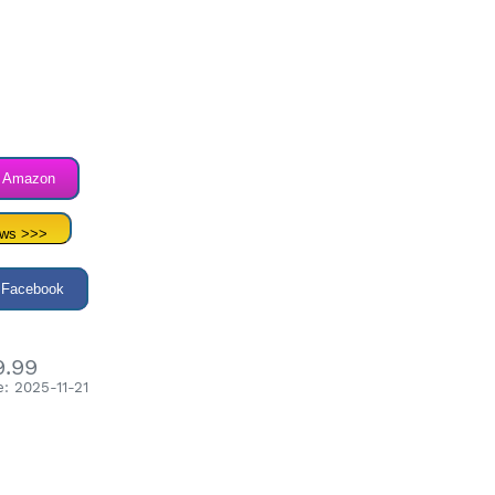
n Amazon
ews >>>
 Facebook
9.99
: 2025-11-21