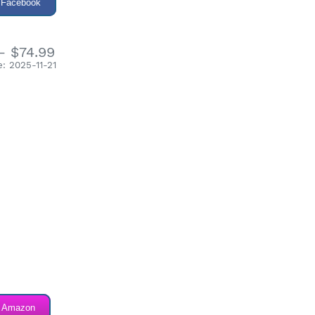
 Facebook
- $74.99
: 2025-11-21
n Amazon