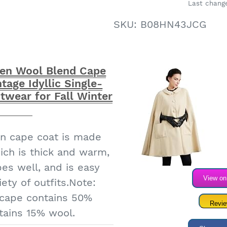
Last change
 women are of good
SKU:
B08HN43JCG
 sizes are all standard
ease choose according
To provide you with a
n Wool Blend Cape
s service｜IDEALSANXUN
tage Idyllic Single-
ity products, welcome
twear for Fall Winter
to choose
n cape coat is made
ich is thick and warm,
pes well, and is easy
View o
ety of outfits.Note:
 cape contains 50%
Revi
tains 15% wool.