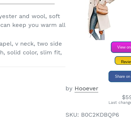
fter-sales service.
any high quality
yester and wool, soft
to enter the store to
t can keep you warm all
apel, v neck, two side
View o
, solid color, slim fit,
Revi
ed lapel collar pea
Share on
lend trench coat,
by
Hooever
oat
$5
 jacket for the
Last change
e for holidays Hallmark
SKU:
B0C2KDBQP6
n, street, shopping