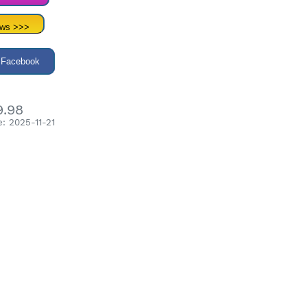
ews >>>
 Facebook
9.98
: 2025-11-21