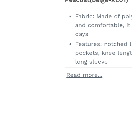
you with a careful a
IDEALSANXUN has m
Fabric: Made of pol
products, welcome 
and comfortable, i
choose
days
Features: notched l
pockets, knee length
long sleeve
Classic style: notch
Read more...
coat, winter wool b
elegant long over c
Occasions: everyday
fall/winter, suitabl
Christmas Hallowee
and casual