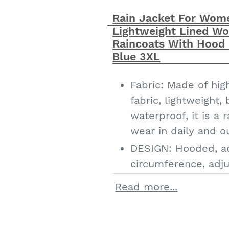
Match: it is simple,
Rain Jacket For Wom
looks great with all
Lightweight Lined Wo
as turtleneck seater
Raincoats With Hood
jens
Blue 3XL
Fabric: Made of hig
fabric, lightweight,
waterproof, it is a
wear in daily and o
DESIGN: Hooded, a
circumference, adju
drawstring, plaid li
Read more...
double closure, roll
pockets with button
women's plus size r