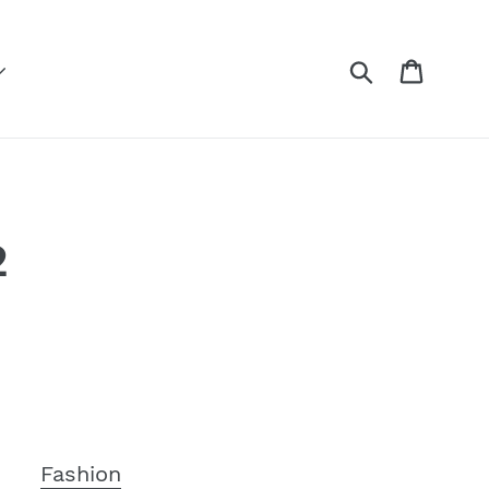
Submit
Cart
2
n
Fashion