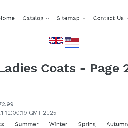
Home
Catalog
Sitemap
Contact Us
Ladies Coats - Page 
72.99
21 12:00:19 GMT 2025
ts
Summer
Winter
Spring
Autum