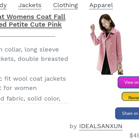
dy
Jackets
Clothing
Apparel
t Womens Coat Fall
ed Petite Cute Pink
 collar, long sleeve
ckets, double breasted
c fit wool coat jackets
View o
at for women
 fabric, solid color,
Revi
fall/winter
Share on
s wool coats fall
by
IDEALSANXUN
ter clothes peacoat
$4