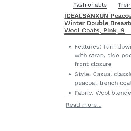
Fashionable
Tren
IDEALSANXUN Peacoa
Winter Double Breast
Wool Coats, Pink, S
Features: Turn down
with strap, side po
front closure
Style: Casual classi
peacoat trench co
Fabric: Wool blended
suitable for spring/
Read more...
IDEALSANXUN Women
fashion outfits win
trench coats