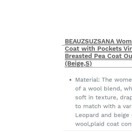
The wool coats for
quality and product
American sizes, pl
to your daily size｜
BEAUZSUZSANA Wome
careful after-sale
Coat with Pockets Vin
has many high qual
Breasted Pea Coat Ou
to enter the store 
(Beige,S)
Material: The wome
of a wool blend, wh
soft in texture, dra
to match with a vari
Leopard and beige
wool,plaid coat con