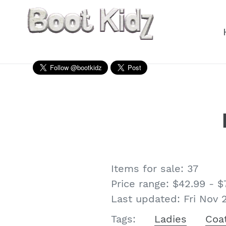
Skip
to
content
Items for sale: 37
Price range: $42.99 - $
Last updated: Fri Nov 
Ladies
Coa