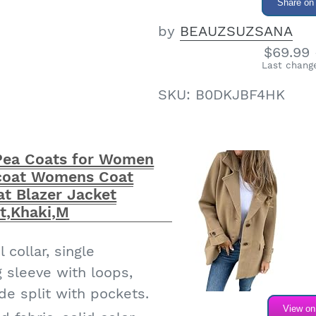
 women's midi cape
Share on
a single-breasted
by
BEAUZSUZSANA
collar and split
$69.99 
int and plaid elements,
Last change
ish and cute. A classic
SKU:
B0DKJBF4HK
ngth and moderate
 for spring, autumn and
ea Coats for Women
n's wool coat have 2
acoat Womens Coat
t Blazer Jacket
o keep your phone and
t,Khaki,M
id losing them. You
 hands by inserting
 collar, single
ets when it's cold.
g sleeve with loops,
4 fall winter long wool
de split with pockets.
available in 4 sizes
View o