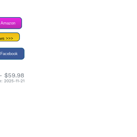
n Amazon
ews >>>
 Facebook
- $59.98
: 2025-11-21