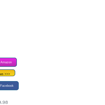
n Amazon
ews >>>
 Facebook
9.98